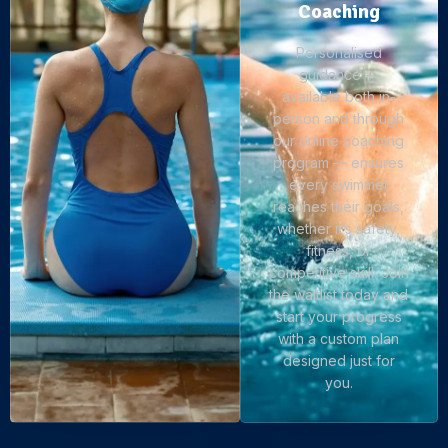
Coaching
Personalised
guidance —
available both in-
person and through
our online coaching
program — ensures
every swimmer
reaches their goals,
whether it’s safety,
fitness, or
competitive skill. Join
the waitlist today and
start your progress
with a custom plan
designed just for
you.