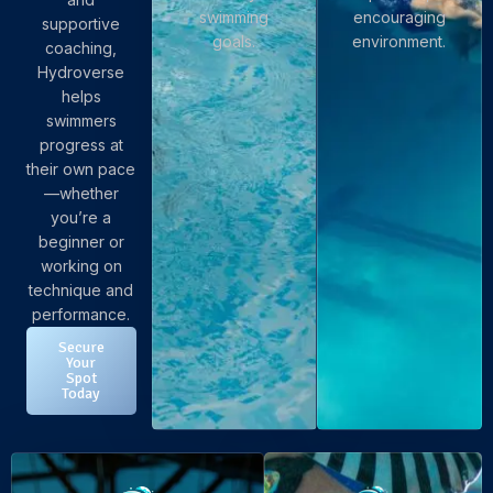
swimming
encouraging
supportive
goals.
environment.
coaching,
Hydroverse
helps
swimmers
progress at
their own pace
—whether
you’re a
beginner or
working on
technique and
performance.
Secure
Your
Spot
Today