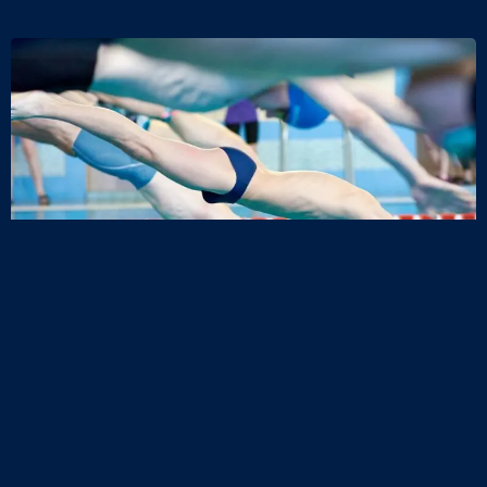
Request a Call Back
Explore memberships and 12-week courses and book the
right option for you.
Name