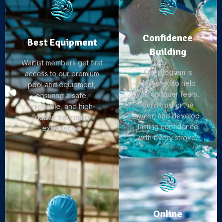
Confidence
Best Equipment
Building
Waitlist members get first
Our program is
access to our premium
designed to help
pool and equipment,
you conquer fears,
ensuring a safe,
build trust in the
enjoyable, and high-
water, and develop
quality swimming
lasting confidence
experience.
with every stroke.
Online