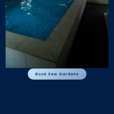
Book Kew Gardens