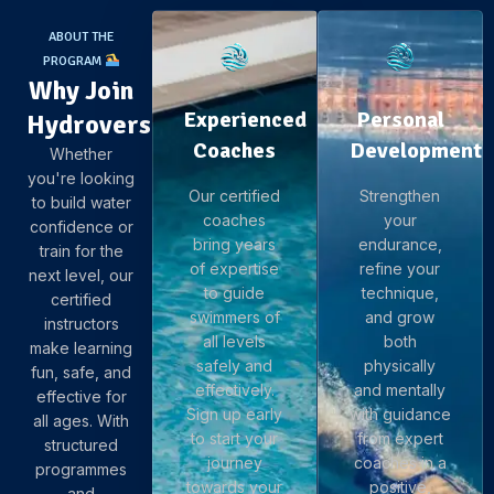
ABOUT THE
PROGRAM
Why Join
Experienced
Personal
Hydroverse
Coaches
Development
Whether
you're looking
Our certified
Strengthen
to build water
coaches
your
confidence or
bring years
endurance,
train for the
of expertise
refine your
next level, our
to guide
technique,
certified
swimmers of
and grow
instructors
all levels
both
make learning
safely and
physically
fun, safe, and
effectively.
and mentally
effective for
Sign up early
with guidance
all ages. With
to start your
from expert
structured
journey
coaches in a
programmes
towards your
positive,
and