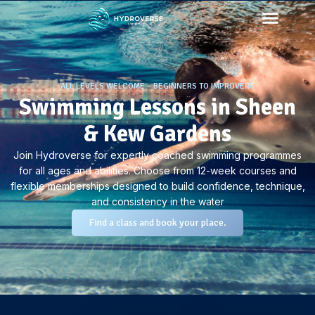
ALL LEVELS WELCOME – BEGINNERS TO IMPROVERS
Swimming Lessons in Sheen
& Kew Gardens
Join Hydroverse for expertly coached swimming programmes
for all ages and abilities. Choose from 12-week courses and
flexible memberships designed to build confidence, technique,
and consistency in the water
Find a class and book your place.