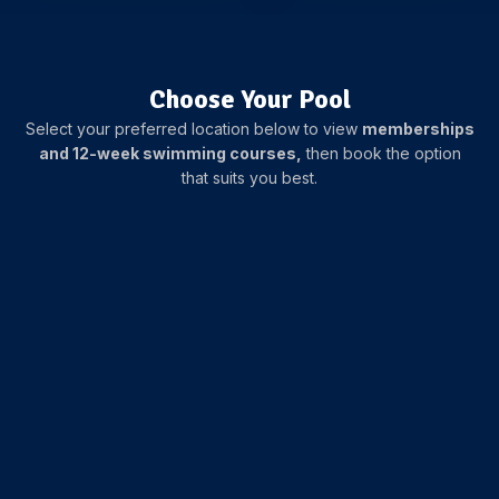
Choose Your Pool
Select your preferred location below to view
memberships
and 12-week swimming courses,
then book the option
that suits you best.