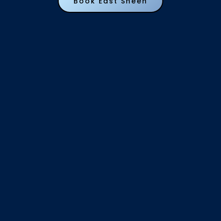
Book East Sheen